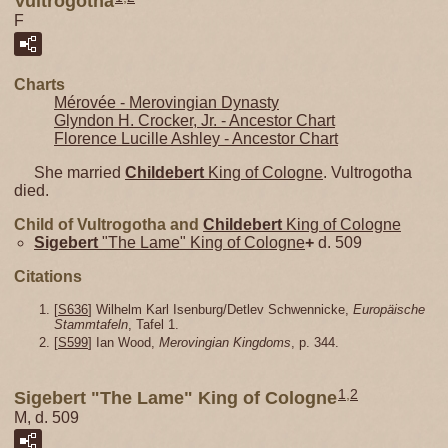
Vultrogotha
F
Charts
Mérovée - Merovingian Dynasty
Glyndon H. Crocker, Jr. - Ancestor Chart
Florence Lucille Ashley - Ancestor Chart
She married
Childebert
King of Cologne
. Vultrogotha
died.
Child of Vultrogotha and
Childebert
King of Cologne
Sigebert
"The Lame" King of Cologne
+
d. 509
Citations
[
S636
] Wilhelm Karl Isenburg/Detlev Schwennicke,
Europäische
Stammtafeln
, Tafel 1.
[
S599
] Ian Wood,
Merovingian Kingdoms
, p. 344.
1
,
2
Sigebert "The Lame" King of Cologne
M, d. 509