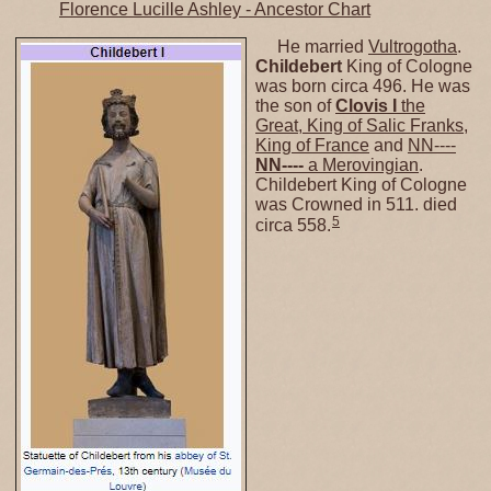
Florence Lucille Ashley - Ancestor Chart
He married
Vultrogotha
.
Childebert
King of Cologne
was born circa 496. He was
the son of
Clovis I
the
Great, King of Salic Franks,
King of France
and
NN----
NN----
a Merovingian
.
Childebert King of Cologne
was Crowned in 511. died
5
circa 558.