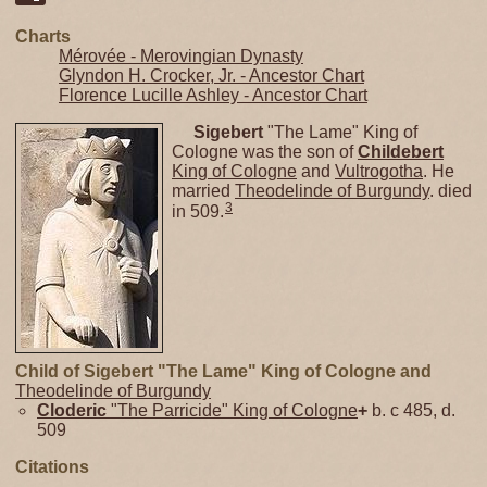
Charts
Mérovée - Merovingian Dynasty
Glyndon H. Crocker, Jr. - Ancestor Chart
Florence Lucille Ashley - Ancestor Chart
Sigebert
"The Lame" King of
Cologne was the son of
Childebert
King of Cologne
and
Vultrogotha
. He
married
Theodelinde of Burgundy
. died
3
in 509.
Child of Sigebert "The Lame" King of Cologne and
Theodelinde of Burgundy
Cloderic
"The Parricide" King of Cologne
+
b. c 485, d.
509
Citations