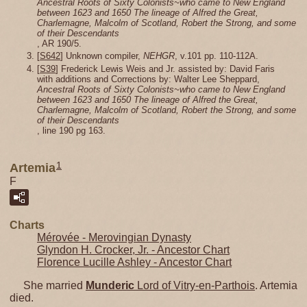
Ancestral Roots of Sixty Colonists~who came to New England
between 1623 and 1650 The lineage of Alfred the Great,
Charlemagne, Malcolm of Scotland, Robert the Strong, and some
of their Descendants
, AR 190/5.
[
S642
] Unknown compiler,
NEHGR
, v.101 pp. 110-112A.
[
S39
] Frederick Lewis Weis and Jr. assisted by: David Faris
with additions and Corrections by: Walter Lee Sheppard,
Ancestral Roots of Sixty Colonists~who came to New England
between 1623 and 1650 The lineage of Alfred the Great,
Charlemagne, Malcolm of Scotland, Robert the Strong, and some
of their Descendants
, line 190 pg 163.
1
Artemia
F
Charts
Mérovée - Merovingian Dynasty
Glyndon H. Crocker, Jr. - Ancestor Chart
Florence Lucille Ashley - Ancestor Chart
She married
Munderic
Lord of Vitry-en-Parthois
. Artemia
died.