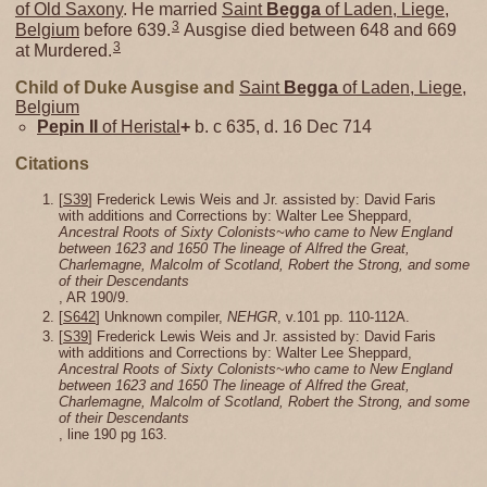
of Old Saxony
. He married
Saint
Begga
of Laden, Liege,
3
Belgium
before 639.
Ausgise died between 648 and 669
3
at Murdered.
Child of Duke Ausgise and
Saint
Begga
of Laden, Liege,
Belgium
Pepin II
of Heristal
+
b. c 635, d. 16 Dec 714
Citations
[
S39
] Frederick Lewis Weis and Jr. assisted by: David Faris
with additions and Corrections by: Walter Lee Sheppard,
Ancestral Roots of Sixty Colonists~who came to New England
between 1623 and 1650 The lineage of Alfred the Great,
Charlemagne, Malcolm of Scotland, Robert the Strong, and some
of their Descendants
, AR 190/9.
[
S642
] Unknown compiler,
NEHGR
, v.101 pp. 110-112A.
[
S39
] Frederick Lewis Weis and Jr. assisted by: David Faris
with additions and Corrections by: Walter Lee Sheppard,
Ancestral Roots of Sixty Colonists~who came to New England
between 1623 and 1650 The lineage of Alfred the Great,
Charlemagne, Malcolm of Scotland, Robert the Strong, and some
of their Descendants
, line 190 pg 163.