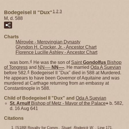
1
,
2
,
3
Bodegeisel II "Dux"
M, d. 588
Charts
Mérovée - Merovingian Dynasty
Glyndon H. Crocker, Jr. - Ancestor Chart
Florence Lucille Ashley - Ancestor Chart
4
was born.
He was the son of
Saint
Gondolfus
Bishop
of Tongress
and
NN----
NN----
. He married
Oda A Suevian
4
before 582.
Bodegeisel II "Dux" died in 588 at Murdered.
He appears to have been Governor of Aquitaine and was
murdered at Carthage returning from an embassy at
Constantinople in 588.
Child of Bodegeisel II "Dux" and
Oda A Suevian
St. Arnulf
Bishop of Metz - Mayor of the Palace
+
b. 582,
d. 16 Aug 641
Citations
[
S189
] Royalty for Comm.,
Stuart, Roderick W.
, Line 171.