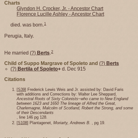
Charts
Glyndon H. Crocker, Jr. - Ancestor Chart
Florence Lucille Ashley - Ancestor Chart
1
died. was born.
Perugia, Italy.
2
He married
(?)
Berts
.
Child of Suppo Margrave of Spoleto and
(?)
Berts
(?)
Bertila of Spoleto
+
d. Dec 915
Citations
[
S39
] Frederick Lewis Weis and Jr. assisted by: David Faris
with additions and Corrections by: Walter Lee Sheppard,
Ancestral Roots of Sixty Colonists~who came to New England
between 1623 and 1650 The lineage of Alfred the Great,
Charlemagne, Malcolm of Scotland, Robert the Strong, and some
of their Descendants
, line 146 pg 128.
[
S108
] Plantagenet,
Moriarty, Andrews B.
, pg 19.