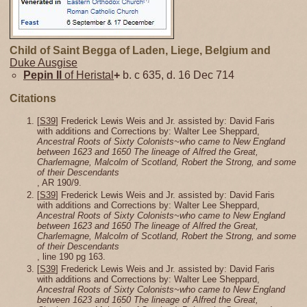
Child of Saint Begga of Laden, Liege, Belgium and
Duke Ausgise
Pepin II
of Heristal
+
b. c 635, d. 16 Dec 714
Citations
[
S39
] Frederick Lewis Weis and Jr. assisted by: David Faris
with additions and Corrections by: Walter Lee Sheppard,
Ancestral Roots of Sixty Colonists~who came to New England
between 1623 and 1650 The lineage of Alfred the Great,
Charlemagne, Malcolm of Scotland, Robert the Strong, and some
of their Descendants
, AR 190/9.
[
S39
] Frederick Lewis Weis and Jr. assisted by: David Faris
with additions and Corrections by: Walter Lee Sheppard,
Ancestral Roots of Sixty Colonists~who came to New England
between 1623 and 1650 The lineage of Alfred the Great,
Charlemagne, Malcolm of Scotland, Robert the Strong, and some
of their Descendants
, line 190 pg 163.
[
S39
] Frederick Lewis Weis and Jr. assisted by: David Faris
with additions and Corrections by: Walter Lee Sheppard,
Ancestral Roots of Sixty Colonists~who came to New England
between 1623 and 1650 The lineage of Alfred the Great,