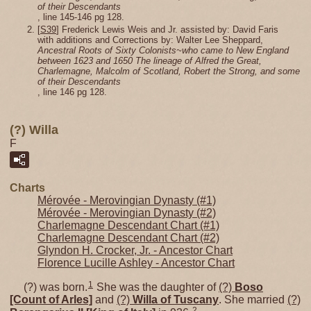
of their Descendants
, line 145-146 pg 128.
[
S39
] Frederick Lewis Weis and Jr. assisted by: David Faris
with additions and Corrections by: Walter Lee Sheppard,
Ancestral Roots of Sixty Colonists~who came to New England
between 1623 and 1650 The lineage of Alfred the Great,
Charlemagne, Malcolm of Scotland, Robert the Strong, and some
of their Descendants
, line 146 pg 128.
(?) Willa
F
Charts
Mérovée - Merovingian Dynasty (#1)
Mérovée - Merovingian Dynasty (#2)
Charlemagne Descendant Chart (#1)
Charlemagne Descendant Chart (#2)
Glyndon H. Crocker, Jr. - Ancestor Chart
Florence Lucille Ashley - Ancestor Chart
1
(?) was born.
She was the daughter of
(?)
Boso
[Count of Arles]
and
(?)
Willa of Tuscany
. She married
(?)
2