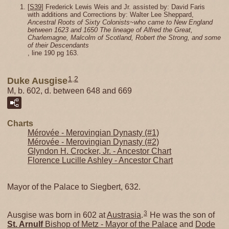
[
S39
] Frederick Lewis Weis and Jr. assisted by: David Faris
with additions and Corrections by: Walter Lee Sheppard,
Ancestral Roots of Sixty Colonists~who came to New England
between 1623 and 1650 The lineage of Alfred the Great,
Charlemagne, Malcolm of Scotland, Robert the Strong, and some
of their Descendants
, line 190 pg 163.
1
,
2
Duke Ausgise
M, b. 602, d. between 648 and 669
Charts
Mérovée - Merovingian Dynasty (#1)
Mérovée - Merovingian Dynasty (#2)
Glyndon H. Crocker, Jr. - Ancestor Chart
Florence Lucille Ashley - Ancestor Chart
Mayor of the Palace to Siegbert, 632.
3
Ausgise was born in 602 at
Austrasia
.
He was the son of
St. Arnulf
Bishop of Metz - Mayor of the Palace
and
Dode