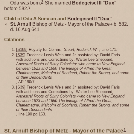
3
Oda was born.
She married
Bodegeisel II "Dux"
3
before 582.
Child of Oda A Suevian and
Bodegeisel II "Dux"
St. Arnulf
Bishop of Metz - Mayor of the Palace
+
b. 582,
d. 16 Aug 641
Citations
[
S189
] Royalty for Comm.,
Stuart, Roderick W.
, Line 171.
[
S39
] Frederick Lewis Weis and Jr. assisted by: David Faris
with additions and Corrections by: Walter Lee Sheppard,
Ancestral Roots of Sixty Colonists~who came to New England
between 1623 and 1650 The lineage of Alfred the Great,
Charlemagne, Malcolm of Scotland, Robert the Strong, and some
of their Descendants
, AR 190/7.
[
S39
] Frederick Lewis Weis and Jr. assisted by: David Faris
with additions and Corrections by: Walter Lee Sheppard,
Ancestral Roots of Sixty Colonists~who came to New England
between 1623 and 1650 The lineage of Alfred the Great,
Charlemagne, Malcolm of Scotland, Robert the Strong, and some
of their Descendants
, line 190 pg 163.
1
St. Arnulf Bishop of Metz - Mayor of the Palace