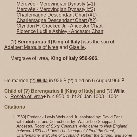
Mérovée - Merovingian Dynasty (#1)
Mérovée - Merovingian Dynasty (#2)
Charlemagne Descendant Chart (#1)
Charlemagne Descendant Chart (#2)
Glyndon H. Crocker, Jr. - Ancestor Chart
Florence Lucille Ashley - Ancestor Chart
(?)
Berengarius II [King of Italy]
was the son of
Adalbert Marquis of Ivrea
and
Gise`le
.
Margrave of Ivrea,
King of Italy 950-966.
1
2
He married
(?)
Willa
in 936.
(?) died on 6 August 966.
Child of (?) Berengarius II [King of Italy] and
(?)
Willa
Rosela of Ivrea
+
b. c 950, d. bt 26 Jan 1003 - 1004
Citations
[
S39
] Frederick Lewis Weis and Jr. assisted by: David Faris
with additions and Corrections by: Walter Lee Sheppard,
Ancestral Roots of Sixty Colonists~who came to New England
between 1623 and 1650 The lineage of Alfred the Great,
Charlemagne, Malcolm of Scotland, Robert the Strong, and some