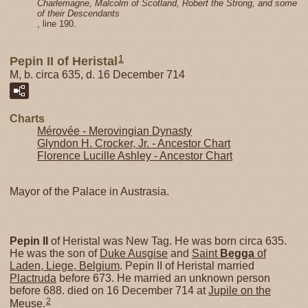
Charlemagne, Malcolm of Scotland, Robert the Strong, and some
of their Descendants
, line 190.
1
Pepin II of Heristal
M, b. circa 635, d. 16 December 714
Charts
Mérovée - Merovingian Dynasty
Glyndon H. Crocker, Jr. - Ancestor Chart
Florence Lucille Ashley - Ancestor Chart
Mayor of the Palace in Austrasia.
Pepin II
of Heristal was New Tag. He was born circa 635.
He was the son of
Duke Ausgise
and
Saint
Begga
of
Laden, Liege, Belgium
. Pepin II of Heristal married
Plactruda
before 673. He married an unknown person
before 688. died on 16 December 714 at
Jupile on the
2
Meuse
.