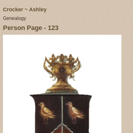
Crocker ~ Ashley
Genealogy
Person Page - 123