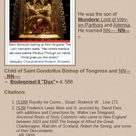
He was the son of
Munderic
Lord of Vitry-
en-Parthois
and
Artemia
.
He married
NN----
NN---
-
.
Child of Saint Gondolfus Bishop of Tongress and
NN---
-
NN----
Bodegeisel II "Dux"
+
d. 588
Citations
[
S189
] Royalty for Comm.,
Stuart, Roderick W.
, Line 171.
[
S39
] Frederick Lewis Weis and Jr. assisted by: David Faris
with additions and Corrections by: Walter Lee Sheppard,
Ancestral Roots of Sixty Colonists~who came to New England
between 1623 and 1650 The lineage of Alfred the Great,
Charlemagne, Malcolm of Scotland, Robert the Strong, and some
of their Descendants
, AR 190/6.