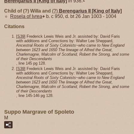
Berengarius II [King of Italy]
in 936.
Child of (?) Willa and
(?)
Berengarius II [King of Italy]
Rosela of Ivrea
+
b. c 950, d. bt 26 Jan 1003 - 1004
Citations
[
S39
] Frederick Lewis Weis and Jr. assisted by: David Faris
with additions and Corrections by: Walter Lee Sheppard,
Ancestral Roots of Sixty Colonists~who came to New England
between 1623 and 1650 The lineage of Alfred the Great,
Charlemagne, Malcolm of Scotland, Robert the Strong, and some
of their Descendants
, line 145 pg 128.
[
S39
] Frederick Lewis Weis and Jr. assisted by: David Faris
with additions and Corrections by: Walter Lee Sheppard,
Ancestral Roots of Sixty Colonists~who came to New England
between 1623 and 1650 The lineage of Alfred the Great,
Charlemagne, Malcolm of Scotland, Robert the Strong, and some
of their Descendants
, line 145-146 pg 128.
Suppo Margrave of Spoleto
M