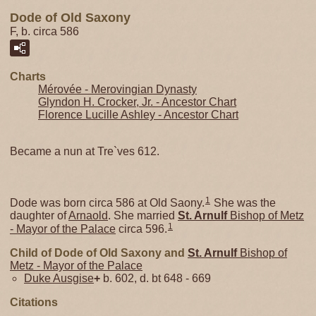
Dode of Old Saxony
F, b. circa 586
Charts
Mérovée - Merovingian Dynasty
Glyndon H. Crocker, Jr. - Ancestor Chart
Florence Lucille Ashley - Ancestor Chart
Became a nun at Tre`ves 612.
1
Dode was born circa 586 at Old Saony.
She was the
daughter of
Arnaold
. She married
St. Arnulf
Bishop of Metz
1
- Mayor of the Palace
circa 596.
Child of Dode of Old Saxony and
St. Arnulf
Bishop of
Metz - Mayor of the Palace
Duke Ausgise
+
b. 602, d. bt 648 - 669
Citations