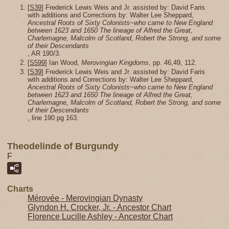
[
S39
] Frederick Lewis Weis and Jr. assisted by: David Faris
with additions and Corrections by: Walter Lee Sheppard,
Ancestral Roots of Sixty Colonists~who came to New England
between 1623 and 1650 The lineage of Alfred the Great,
Charlemagne, Malcolm of Scotland, Robert the Strong, and some
of their Descendants
, AR 190/3.
[
S599
] Ian Wood,
Merovingian Kingdoms
, pp. 46,49, 112.
[
S39
] Frederick Lewis Weis and Jr. assisted by: David Faris
with additions and Corrections by: Walter Lee Sheppard,
Ancestral Roots of Sixty Colonists~who came to New England
between 1623 and 1650 The lineage of Alfred the Great,
Charlemagne, Malcolm of Scotland, Robert the Strong, and some
of their Descendants
, line 190 pg 163.
Theodelinde of Burgundy
F
Charts
Mérovée - Merovingian Dynasty
Glyndon H. Crocker, Jr. - Ancestor Chart
Florence Lucille Ashley - Ancestor Chart