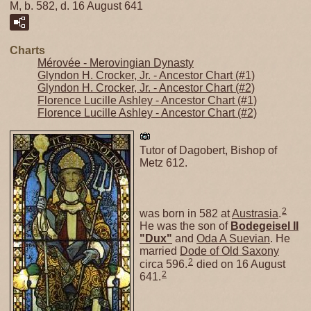
M, b. 582, d. 16 August 641
Charts
Mérovée - Merovingian Dynasty
Glyndon H. Crocker, Jr. - Ancestor Chart (#1)
Glyndon H. Crocker, Jr. - Ancestor Chart (#2)
Florence Lucille Ashley - Ancestor Chart (#1)
Florence Lucille Ashley - Ancestor Chart (#2)
Tutor of Dagobert, Bishop of
Metz 612.
2
was born in 582 at
Austrasia
.
He was the son of
Bodegeisel II
"Dux"
and
Oda A Suevian
. He
married
Dode of Old Saxony
2
circa 596.
died on 16 August
2
641.