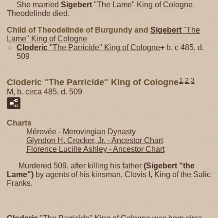
She married
Sigebert
"The Lame" King of Cologne
.
Theodelinde died.
Child of Theodelinde of Burgundy and
Sigebert
"The
Lame" King of Cologne
Cloderic
"The Parricide" King of Cologne
+
b. c 485, d.
509
1
,
2
,
3
Cloderic "The Parricide" King of Cologne
M, b. circa 485, d. 509
Charts
Mérovée - Merovingian Dynasty
Glyndon H. Crocker, Jr. - Ancestor Chart
Florence Lucille Ashley - Ancestor Chart
Murdered 509, after killing his father
(Sigebert "the
Lame")
by agents of his kinsman, Clovis I, King of the Salic
Franks.