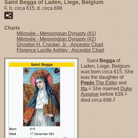
Saint Begga of Laden, Liege, Belgium
F, b. circa 615, d. circa 698
Charts
Mérovée - Merovingian Dynasty (#1)
Mérovée - Merovingian Dynasty (#2)
Glyndon H. Crocker, Jr. - Ancestor Chart
Florence Lucille Ashley - Ancestor Chart
Saint
Begga
of
Laden, Liege, Belgium
was born circa 615. She
was the daughter of
Pepin
The Elder
and
1
Itta
.
She married
Duke
2
Ausgise
before 639.
3
died circa 698.