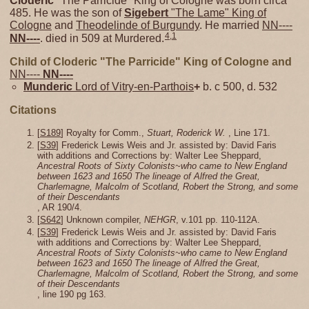
Cloderic
"The Parricide" King of Cologne was born circa
485. He was the son of
Sigebert
"The Lame" King of
Cologne
and
Theodelinde of Burgundy
. He married
NN----
4
,
1
NN----
. died in 509 at Murdered.
Child of Cloderic "The Parricide" King of Cologne and
NN----
NN----
Munderic
Lord of Vitry-en-Parthois
+
b. c 500, d. 532
Citations
[
S189
] Royalty for Comm.,
Stuart, Roderick W.
, Line 171.
[
S39
] Frederick Lewis Weis and Jr. assisted by: David Faris
with additions and Corrections by: Walter Lee Sheppard,
Ancestral Roots of Sixty Colonists~who came to New England
between 1623 and 1650 The lineage of Alfred the Great,
Charlemagne, Malcolm of Scotland, Robert the Strong, and some
of their Descendants
, AR 190/4.
[
S642
] Unknown compiler,
NEHGR
, v.101 pp. 110-112A.
[
S39
] Frederick Lewis Weis and Jr. assisted by: David Faris
with additions and Corrections by: Walter Lee Sheppard,
Ancestral Roots of Sixty Colonists~who came to New England
between 1623 and 1650 The lineage of Alfred the Great,
Charlemagne, Malcolm of Scotland, Robert the Strong, and some
of their Descendants
, line 190 pg 163.