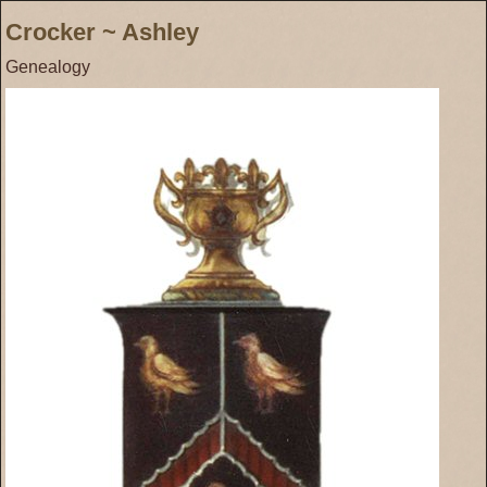
Crocker ~ Ashley
Genealogy