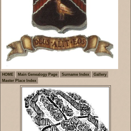
HOME
Main Genealogy Page
Surname Index
Gallery
Master Place Index